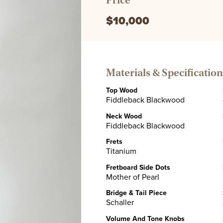
Price
$10,000
Materials & Specification
Top Wood
Fiddleback Blackwood
Neck Wood
Fiddleback Blackwood
Frets
Titanium
Fretboard Side Dots
Mother of Pearl
Bridge & Tail Piece
Schaller
Volume And Tone Knobs