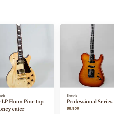
ctric
Electric
9 LP Huon Pine top
Professional Series
oney eater
$5,800