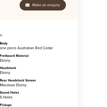
Make an enquiry
s
Body
one piece Australian Red Cedar
Fretboard Material
Ebony
Headstock
Ebony
Rear Headstock Veneer
Macassar Ebony
Sound Holes
S Holes
Pickups