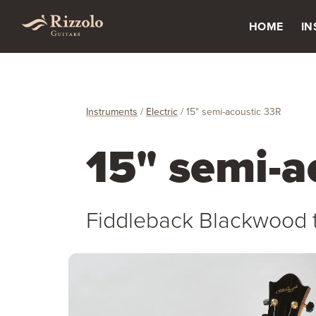
HOME
I
Instruments
/
Electric
/
15" semi-acoustic 33R
15" semi-a
Fiddleback Blackwood 