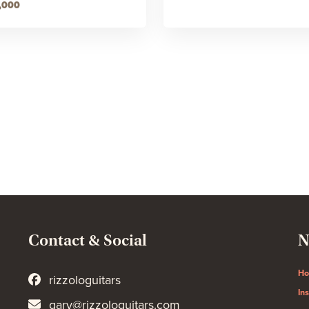
,000
Contact & Social
N
H
rizzologuitars
In
gary@rizzologuitars.com