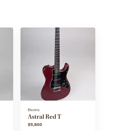
Electric
Astral Red T
$5,800