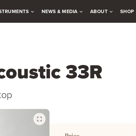
NSTRUMENTS
NEWS & MEDIA
ABOUT
SHOP
coustic 33R
top