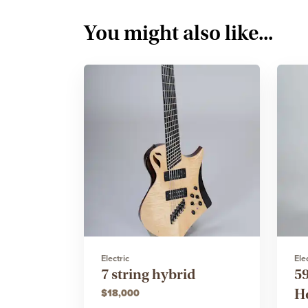
You might also like...
Electric
Ele
7 string hybrid
5
H
$18,000