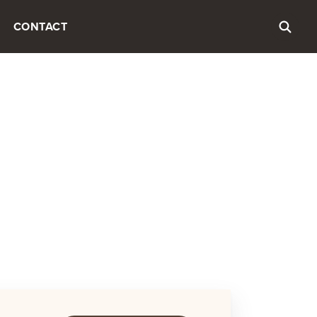
CONTACT