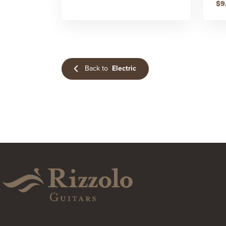
$9
Back to
Electric