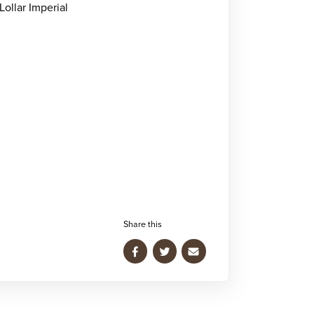
Lollar Imperial
Share this