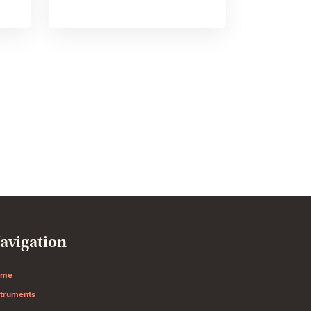
avigation
ome
struments