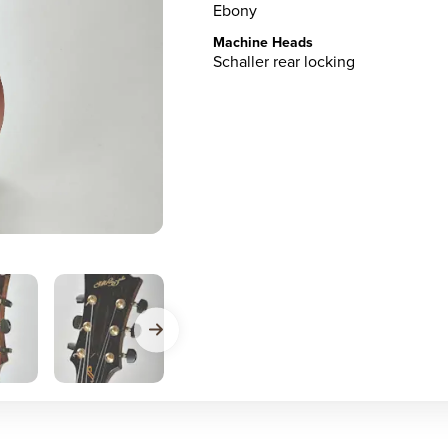
Ebony
Machine Heads
Schaller rear locking