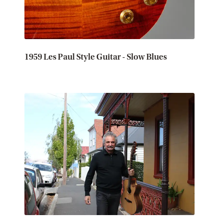
1959 Les Paul Style Guitar - Slow Blues