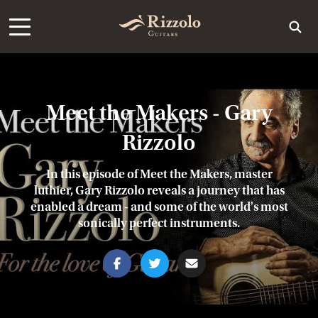
Meet the Makers - Gary
Rizzolo
In this episode of Meet the Makers, master
luthier, Gary Rizzolo reveals a journey that has
enabled a dream - and some of the world's most
sonically perfect instruments.