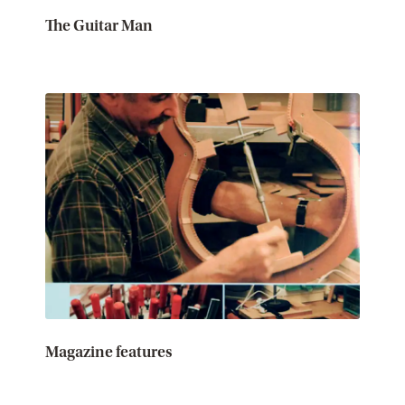
The Guitar Man
Magazine features