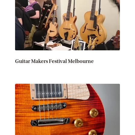
Guitar Makers Festival Melbourne