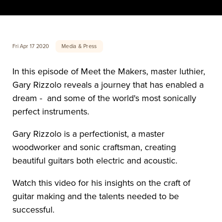
Media & Press
Fri Apr 17 2020
In this episode of Meet the Makers, master luthier, 
Gary Rizzolo reveals a journey that has enabled a 
dream -  and some of the world's most sonically 
perfect instruments. 
Gary Rizzolo is a perfectionist, a master 
woodworker and sonic craftsman, creating 
beautiful guitars both electric and acoustic. 
Watch this video for his insights on the craft of 
guitar making and the talents needed to be 
successful.