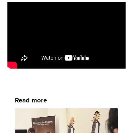
Read more