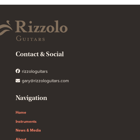
Contact & Social
rizzologuitars
gary@rizzologuitars.com
Navigation
Home
Instruments
News & Media
About